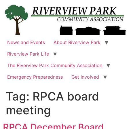
Skip
to
content
News and Events
About Riverview Park
Riverview Park Life
The Riverview Park Community Association
Emergency Preparedness
Get Involved
Tag:
RPCA board
meeting
RPCA December Board