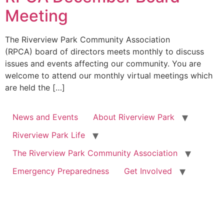
Meeting
The Riverview Park Community Association
(RPCA) board of directors meets monthly to discuss
issues and events affecting our community. You are
welcome to attend our monthly virtual meetings which
are held the […]
News and Events
About Riverview Park
Riverview Park Life
The Riverview Park Community Association
Emergency Preparedness
Get Involved