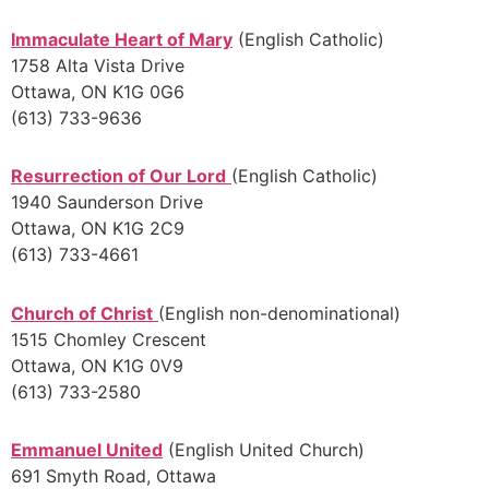
Immaculate Heart of Mary
(English Catholic)
1758 Alta Vista Drive
Ottawa, ON K1G 0G6
(613) 733-9636
Resurrection of Our Lord
(English Catholic)
1940 Saunderson Drive
Ottawa, ON K1G 2C9
(613) 733-4661
Church of Christ
(English non-denominational)
1515 Chomley Crescent
Ottawa, ON K1G 0V9
(613) 733-2580
Emmanuel United
(English United Church)
691 Smyth Road, Ottawa