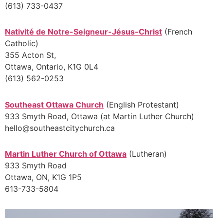
(613) 733-0437
Nativité de Notre-Seigneur-Jésus-Christ
(French
Catholic)
355 Acton St,
Ottawa, Ontario, K1G 0L4
(613) 562-0253
Southeast Ottawa Church
(English Protestant)
933 Smyth Road, Ottawa (at Martin Luther Church)
hello@southeastcitychurch.ca
Martin Luther Church of Ottawa
(Lutheran)
933 Smyth Road
Ottawa, ON, K1G 1P5
613-733-5804