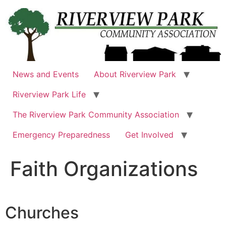
Skip
to
content
News and Events
About Riverview Park
Riverview Park Life
The Riverview Park Community Association
Emergency Preparedness
Get Involved
Faith Organizations
Churches