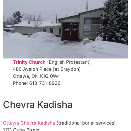
Trinity Church
(English Protestant)
480 Avalon Place [at Braydon]
Ottawa, ON K1G 0W4
Phone: 613-731-8926
Chevra Kadisha
Ottawa Chevra Kadisha
(traditional burial services)
1171 Cuba Street