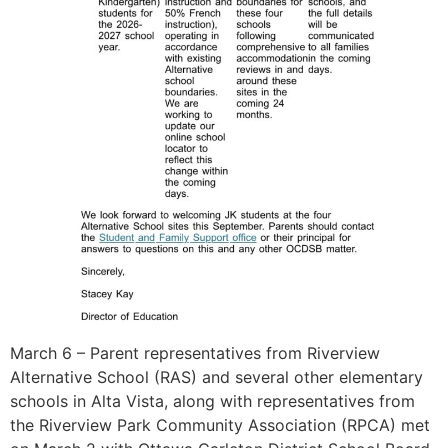
March 6 – Parent representatives from Riverview
Alternative School (RAS) and several other elementary
schools in Alta Vista, along with representatives from
the Riverview Park Community Association (RPCA) met