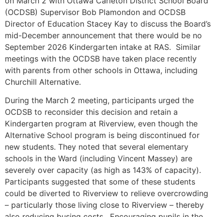
on March 2 with Ottawa Carleton District School Board
(OCDSB) Supervisor Bob Plamondon and OCDSB
Director of Education Stacey Kay to discuss the Board’s
mid-December announcement that there would be no
September 2026 Kindergarten intake at RAS. Similar
meetings with the OCDSB have taken place recently
with parents from other schools in Ottawa, including
Churchill Alternative.
During the March 2 meeting, participants urged the
OCDSB to reconsider this decision and retain a
Kindergarten program at Riverview, even though the
Alternative School program is being discontinued for
new students. They noted that several elementary
schools in the Ward (including Vincent Massey) are
severely over capacity (as high as 143% of capacity).
Participants suggested that some of these students
could be diverted to Riverview to relieve overcrowding
– particularly those living close to Riverview – thereby
also reducing busing costs. Encouraging pupils in the