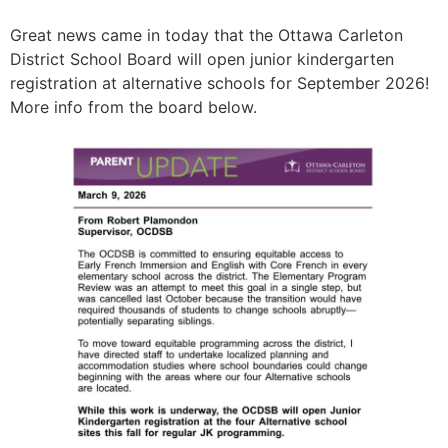
Great news came in today that the Ottawa Carleton
District School Board will open junior kindergarten
registration at alternative schools for September 2026!
More info from the board below.