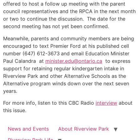
offered to host a follow up meeting with the parent
council representatives and the RPCA in the next month
or two to continue the discussion. The date for the
second meeting has not yet been confirmed.
Meanwhile, parents and community members are being
encouraged to text Premier Ford at his published cell
number (647) 612-3673
and email Education Minister
Paul Calandra at
minister.edu@ontario.ca
to express
support for retaining regular kindergarten intake in
Riverview Park and other Alternative Schools as the
Alternative program winds down over the next seven
years.
For more info, listen to this CBC Radio
interview
about
this issue.
News and Events
About Riverview Park