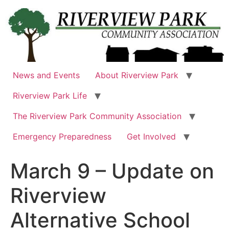
Skip
to
content
News and Events
About Riverview Park
Riverview Park Life
The Riverview Park Community Association
Emergency Preparedness
Get Involved
March 9 – Update on
Riverview
Alternative School