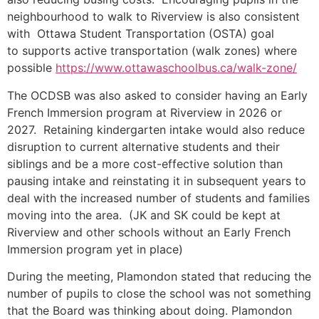
neighbourhood to walk to Riverview is also consistent
with Ottawa Student Transportation (OSTA) goal
to supports active transportation (walk zones) where
possible
https://www.ottawaschoolbus.ca/walk-zone/
The OCDSB was also asked to consider having an Early
French Immersion program at Riverview in 2026 or
2027. Retaining kindergarten intake would also reduce
disruption to current alternative students and their
siblings and be a more cost-effective solution than
pausing intake and reinstating it in subsequent years to
deal with the increased number of students and families
moving into the area. (JK and SK could be kept at
Riverview and other schools without an Early French
Immersion program yet in place)
During the meeting, Plamondon stated that reducing the
number of pupils to close the school was not something
that the Board was thinking about doing. Plamondon