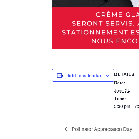
DETAILS
Add to calendar
Date:
June 24
Time:
5:30 pm - 7
Pollinator Appreciation Day