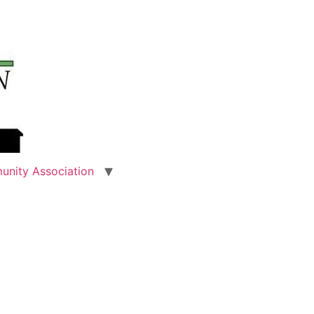
unity Association