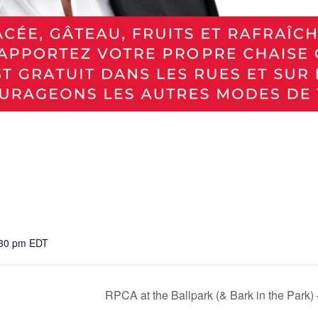
:30 pm
EDT
RPCA at the Ballpark (& Bark in the Park