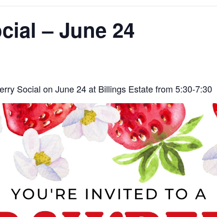
cial – June 24
rry Social on June 24 at Billings Estate from 5:30-7:30