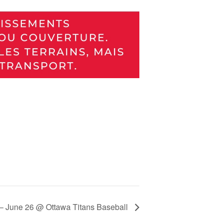
) – June 26 @ Ottawa Titans Baseball