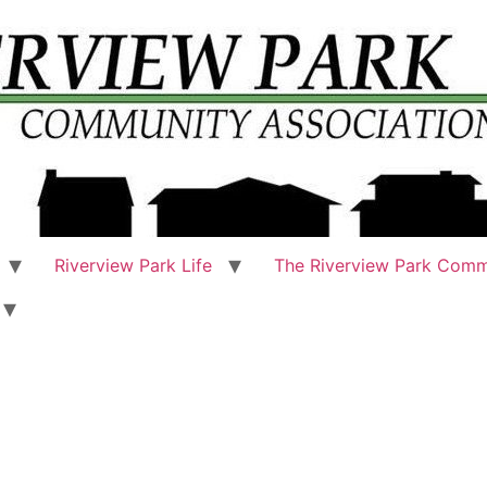
Riverview Park Life
The Riverview Park Comm