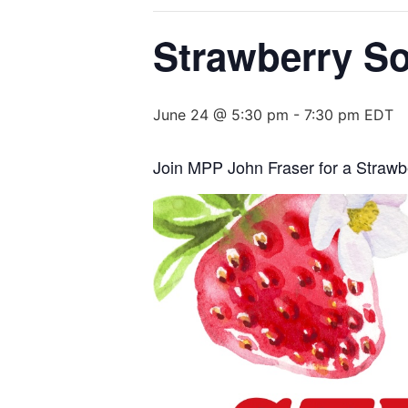
Strawberry So
June 24 @ 5:30 pm
-
7:30 pm
EDT
Join MPP John Fraser for a Strawbe