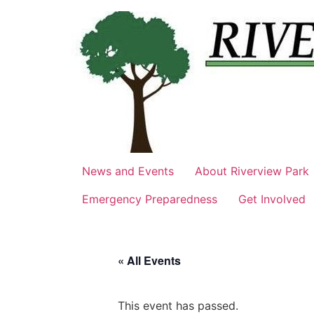
Skip
to
content
News and Events
About Riverview Park
Emergency Preparedness
Get Involved
« All Events
This event has passed.