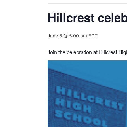
Hillcrest cele
June 5 @ 5:00 pm
EDT
Join the celebration at Hillcrest 