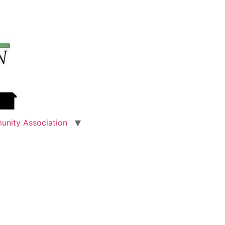
unity Association