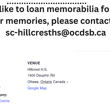
VENUE
Hillcrest H.S.
1900 Dauphin Rd
Ottawa
,
Ontario
Canada
+
Google Map
T
gory:
Events