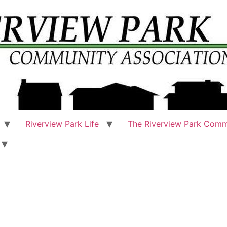
Riverview Park Life
The Riverview Park Comm