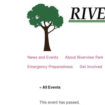
Skip
to
content
News and Events
About Riverview Park
Emergency Preparedness
Get Involved
« All Events
This event has passed.