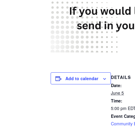
DETAILS
Add to calendar
Date:
June 5
Time:
5:00 pm
ED
Event Cate
Community 