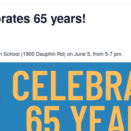
brates 65 years!
High School (1900 Dauphin Rd) on June 5, from 5-7 pm.