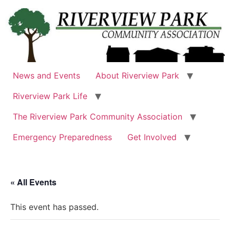
Skip
to
content
News and Events
About Riverview Park
Riverview Park Life
The Riverview Park Community Association
Emergency Preparedness
Get Involved
« All Events
This event has passed.