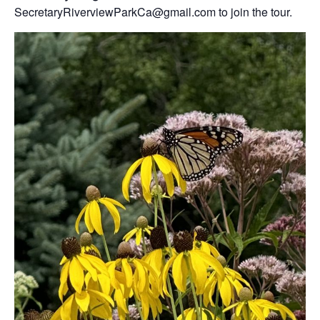
SecretaryRiverviewParkCa@gmail.com to join the tour.