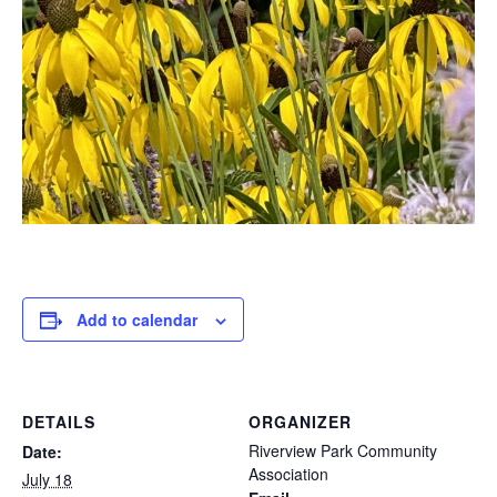
Add to calendar
DETAILS
ORGANIZER
Riverview Park Community
Date:
Association
July 18