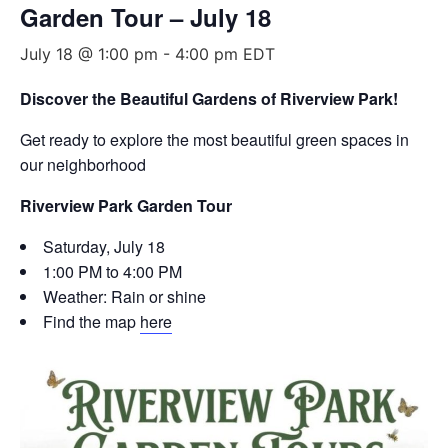
Garden Tour – July 18
July 18 @ 1:00 pm
-
4:00 pm
EDT
Discover the Beautiful Gardens of Riverview Park!
Get ready to explore the most beautiful green spaces in
our neighborhood
Riverview Park Garden Tour
Saturday, July 18
1:00 PM to 4:00 PM
Weather: Rain or shine
Find the map
here