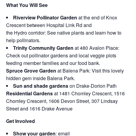
What You Will See
Riverview Pollinator Garden
at the end of Knox
Crescent between Hospital Link Rd and
the Hydro corridor: See native plants and learn how to
help pollinators.
Trinity Community Garden
at 480 Avalon Place:
Check out pollinator gardens and local veggie plots
feeding member families and our food bank.
Spruce Grove Garden
at Balena Park: Visit this lovely
hidden gem inside Balena Park.
Sun and shade gardens
on Drake-Dorion Path
Residential Gardens
at 1481 Chomley Crescent, 1516
Chomley Crescent, 1606 Devon Street, 307 Lindsay
Street and 1616 Drake Avenue
Get Involved
Show your garden
: email