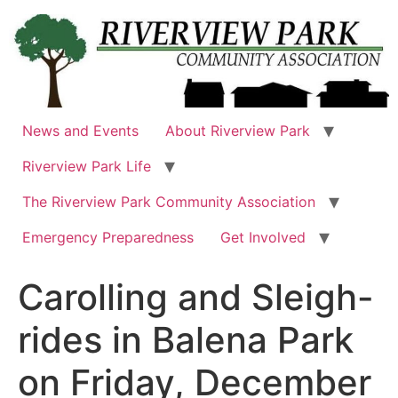
Skip
to
content
News and Events
About Riverview Park
Riverview Park Life
The Riverview Park Community Association
Emergency Preparedness
Get Involved
Carolling and Sleigh-
rides in Balena Park
on Friday, December