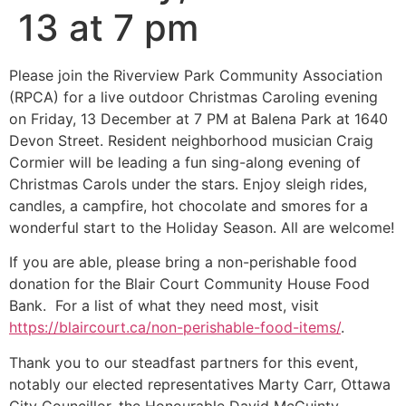
13 at 7 pm
Please join the Riverview Park Community Association
(RPCA) for a live outdoor Christmas Caroling evening
on Friday, 13 December at 7 PM at Balena Park at 1640
Devon Street. Resident neighborhood musician Craig
Cormier will be leading a fun sing-along evening of
Christmas Carols under the stars. Enjoy sleigh rides,
candles, a campfire, hot chocolate and smores for a
wonderful start to the Holiday Season. All are welcome!
If you are able, please bring a non-perishable food
donation for the Blair Court Community House Food
Bank. For a list of what they need most, visit
https://blaircourt.ca/non-perishable-food-items/
.
Thank you to our steadfast partners for this event,
notably our elected representatives Marty Carr, Ottawa
City Councillor, the Honourable David McGuinty,