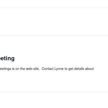
eting
tings is on the web-site. Contact Lynne to get details about