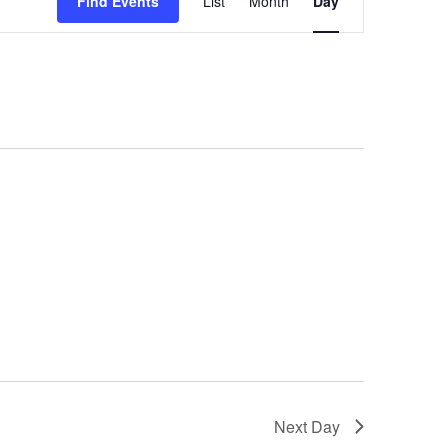
Find Events
List
Month
Day
Views
Navigation
Next Day