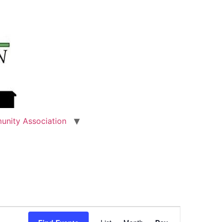
unity Association
Event