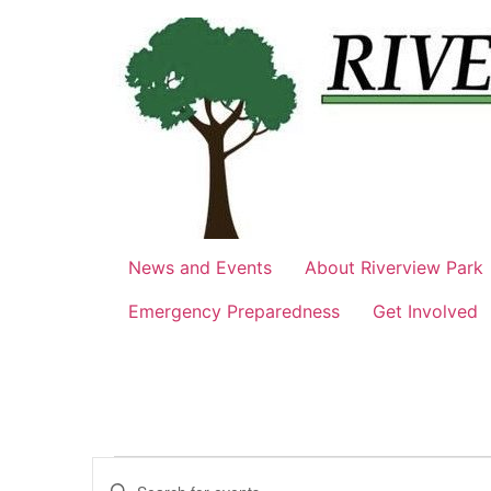
Skip
to
content
News and Events
About Riverview Park
Emergency Preparedness
Get Involved
Events
Events
Enter