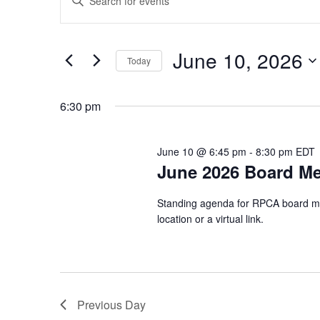
Keyword.
Search
Search
for
for
Events
and
by
June
June 10, 2026
Keyword.
Today
Views
Select
10,
date.
Navigation
6:30 pm
2026
June 10 @ 6:45 pm
-
8:30 pm
EDT
June 2026 Board Me
Standing agenda for RPCA board mee
location or a virtual link.
Previous Day