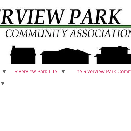
Riverview Park Life
The Riverview Park Comm