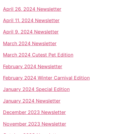
April 26, 2024 Newsletter
April 11, 2024 Newsletter
April 9, 2024 Newsletter
March 2024 Newsletter
March 2024 Cutest Pet Edition
February 2024 Newsletter
February 2024 Winter Carnival Edition
January 2024 Special Edition
January 2024 Newsletter
December 2023 Newsletter
November 2023 Newsletter