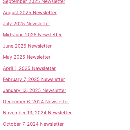
September 2025 Newsletter
August 2025 Newsletter
July 2025 Newsletter
Mid-June 2025 Newsletter
June 2025 Newsletter
May 2025 Newsletter
April 1, 2025 Newsletter
February 7, 2025 Newsletter
January 13, 2025 Newsletter
December 6, 2024 Newsletter
November 13, 2024 Newsletter
October 7, 2024 Newsletter