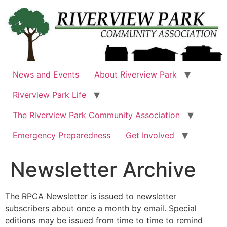
Skip
to
content
News and Events
About Riverview Park
Riverview Park Life
The Riverview Park Community Association
Emergency Preparedness
Get Involved
Newsletter Archive
The RPCA Newsletter is issued to newsletter
subscribers about once a month by email. Special
editions may be issued from time to time to remind