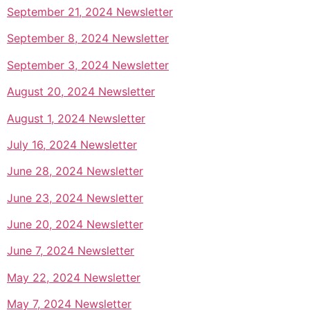
September 21, 2024 Newsletter
September 8, 2024 Newsletter
September 3, 2024 Newsletter
August 20, 2024 Newsletter
August 1, 2024 Newsletter
July 16, 2024 Newsletter
June 28, 2024 Newsletter
June 23, 2024 Newsletter
June 20, 2024 Newsletter
June 7, 2024 Newsletter
May 22, 2024 Newsletter
May 7, 2024 Newsletter