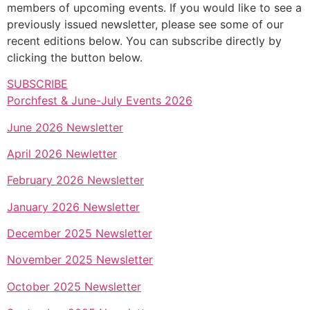
members of upcoming events. If you would like to see a
previously issued newsletter, please see some of our
recent editions below. You can subscribe directly by
clicking the button below.
SUBSCRIBE
Porchfest & June-July Events 2026
June 2026 Newsletter
April 2026 Newletter
February 2026 Newsletter
January 2026 Newsletter
December 2025 Newsletter
November 2025 Newsletter
October 2025 Newsletter