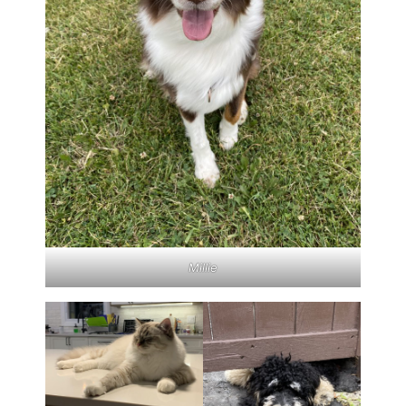
Millie