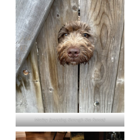
Marley (peeping through the fence)