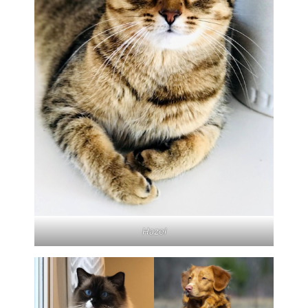
Hazel