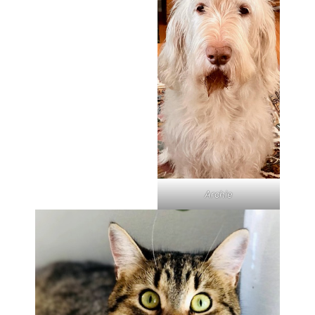
Archie