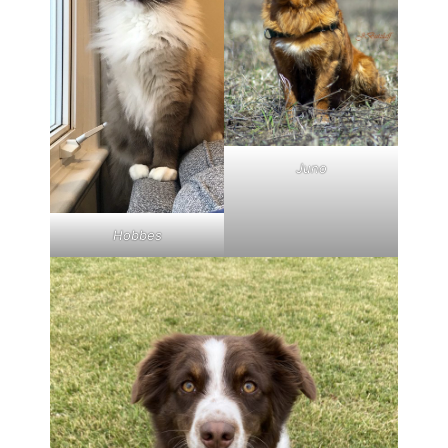
Juno
Hobbes