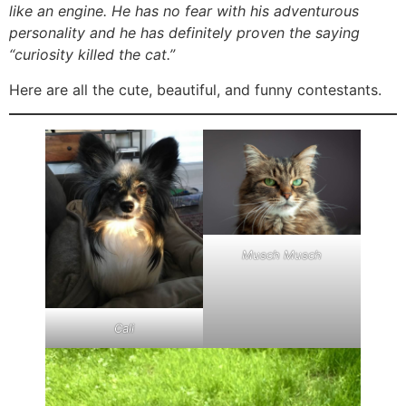
like an engine. He has no fear with his adventurous
personality and he has definitely proven the saying
“curiosity killed the cat.”
Here are all the cute, beautiful, and funny contestants.
Musch Musch
Cali