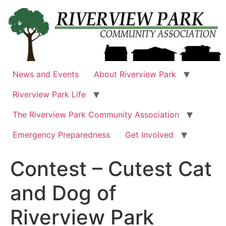
Skip
to
content
News and Events
About Riverview Park
Riverview Park Life
The Riverview Park Community Association
Emergency Preparedness
Get Involved
Contest – Cutest Cat
and Dog of
Riverview Park