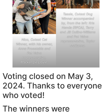
Tassie, Cutest Dog
Winner accompanied
by, from the left: Kris
Nanda (RPCA), Terry
and Jill Collins-Williams
and Pet Value
Nico, Cutest Cat
representative, Taylor
Winner, with his owner,
McCanna.
Anna Proestakis and
Pet Value
representative,
Mackenzie Doyle.
Voting closed on May 3,
2024. Thanks to everyone
who voted!
The winners were