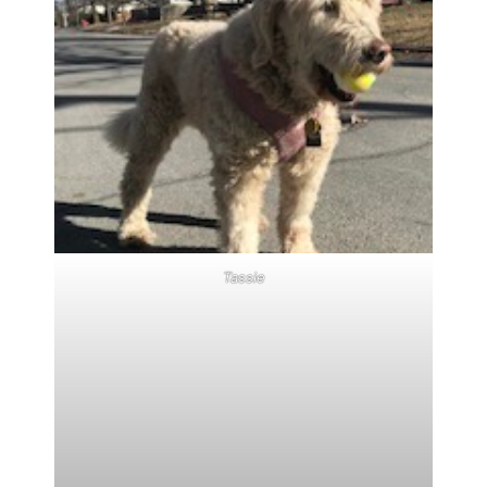
Tassie