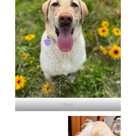
Rosie