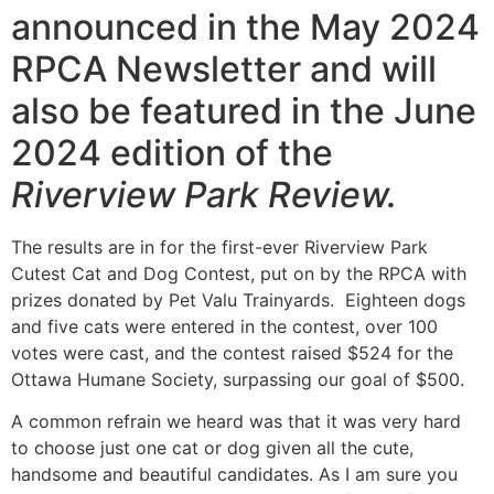
announced in the May 2024
RPCA Newsletter and will
also be featured in the June
2024 edition of the
Riverview Park Review.
The results are in for the first-ever Riverview Park
Cutest Cat and Dog Contest, put on by the RPCA with
prizes donated by Pet Valu Trainyards. Eighteen dogs
and five cats were entered in the contest, over 100
votes were cast, and the contest raised $524 for the
Ottawa Humane Society, surpassing our goal of $500.
A common refrain we heard was that it was very hard
to choose just one cat or dog given all the cute,
handsome and beautiful candidates. As I am sure you