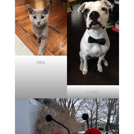
Nico
Locker