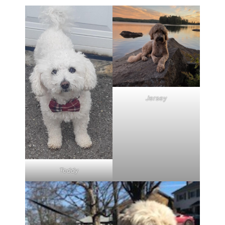
Jersey
Teddy