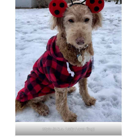
Myla (a.k.a. Lady Love Bug)