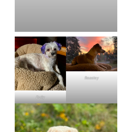
Beasley
Dolly