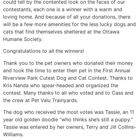
could tell by the contented look on the faces of our
contestants, each one is a winner with a warm and
loving home. And because of all your donations, there
will be a few more amenities for the less lucky dogs and
cats that find themselves sheltered at the Ottawa
Humane Society.
Congratulations to all the winners!
Thank you to the pet owners who donated their money
and took the time to enter their pet in the First Annual
Riverview Park Cutest Dog and Cat Contest. Thanks to
Kris Nanda who spear-headed and organized the
contest. Many thanks to all who voted and to Cass and
the crew at Pet Valu Trainyards.
The dog who received the most votes was Tassie, an 11
year old golden doodle “who thinks she’s still a puppy.“
Tassie was entered by her owners, Terry and Jill Collins-
Williams.