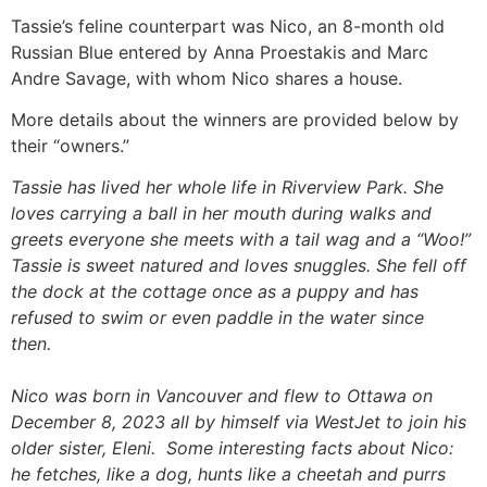
Tassie’s feline counterpart was Nico, an 8-month old
Russian Blue entered by Anna Proestakis and Marc
Andre Savage, with whom Nico shares a house.
More details about the winners are provided below by
their “owners.”
Tassie has lived her whole life in Riverview Park. She
loves carrying a ball in her mouth during walks and
greets everyone she meets with a tail wag and a “Woo!”
Tassie is sweet natured and loves snuggles. She fell off
the dock at the cottage once as a puppy and has
refused to swim or even paddle in the water since
then.
Nico was born in Vancouver and flew to Ottawa on
December 8, 2023 all by himself via WestJet to join his
older sister, Eleni. Some interesting facts about Nico:
he fetches, like a dog, hunts like a cheetah and purrs