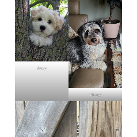
Roxy
Percy